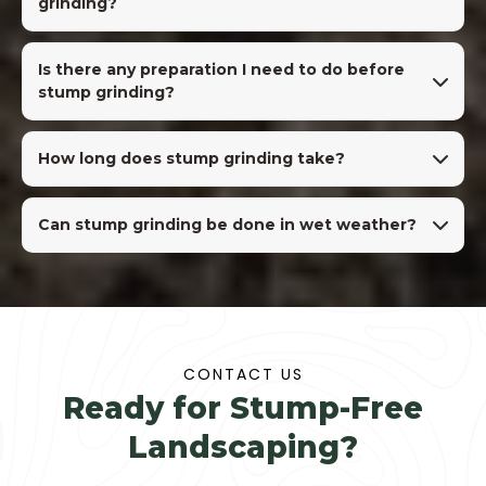
grinding?
Is there any preparation I need to do before
stump grinding?
How long does stump grinding take?
Can stump grinding be done in wet weather?
CONTACT US
Ready for Stump-Free
Landscaping?