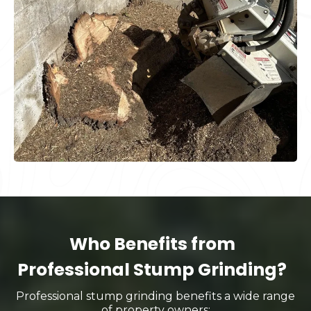
Who Benefits from
Professional Stump Grinding?
Professional stump grinding benefits a wide range
of property owners: