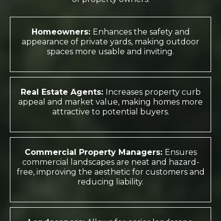
Homeowners:
Enhances the safety and
appearance of private yards, making outdoor
spaces more usable and inviting.
Real Estate Agents:
Increases property curb
appeal and market value, making homes more
attractive to potential buyers.
Commercial Property Managers:
Ensures
commercial landscapes are neat and hazard-
free, improving the aesthetic for customers and
reducing liability.