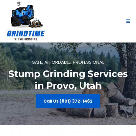
SAFE, AFFORDABLE, PROFESSIONAL
Stump Grinding Services
in Provo, Utah
Call Us (801) 372-1462