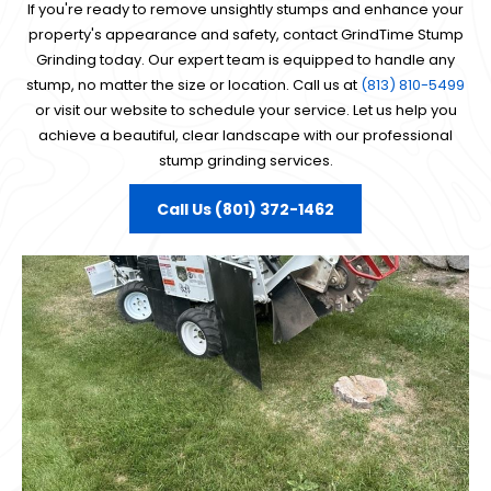
If you're ready to remove unsightly stumps and enhance your
property's appearance and safety, contact GrindTime Stump
Grinding today. Our expert team is equipped to handle any
stump, no matter the size or location. Call us at
(813) 810-5499
or visit our website to schedule your service. Let us help you
achieve a beautiful, clear landscape with our professional
stump grinding services.
Call Us (801) 372-1462