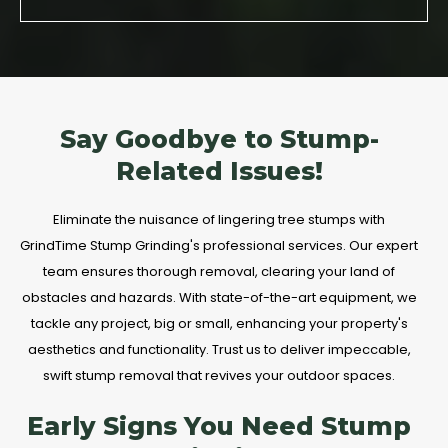
Say Goodbye to Stump-
Related Issues!
Eliminate the nuisance of lingering tree stumps with
GrindTime Stump Grinding's professional services. Our expert
team ensures thorough removal, clearing your land of
obstacles and hazards. With state-of-the-art equipment, we
tackle any project, big or small, enhancing your property's
aesthetics and functionality. Trust us to deliver impeccable,
swift stump removal that revives your outdoor spaces.
Early Signs You Need Stump