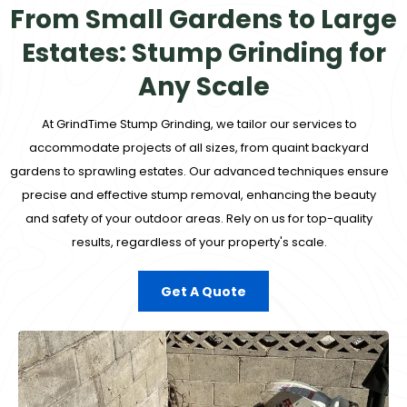
From Small Gardens to Large
Estates: Stump Grinding for
Any Scale
At
GrindTime Stump Grinding
, we tailor our services to
accommodate projects of all sizes, from quaint backyard
gardens to sprawling estates. Our advanced techniques ensure
precise and effective stump removal, enhancing the beauty
and safety of your outdoor areas. Rely on us for top-quality
results, regardless of your property's scale.
Get A Quote