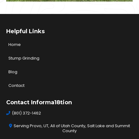
Helpful Links
Home
Stump Grinding
Blog
Contact
Contact Informa18tion
(801) 372-1462
Serving Provo, UT, All of Utah County, Salt Lake and Summit
County