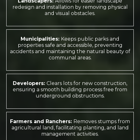
Landscapers:
Allows for easier landscape
redesign and installation by removing physical
and visual obstacles.
Municipalities:
Keeps public parks and
properties safe and accessible, preventing
accidents and maintaining the natural beauty of
communal areas.
Developers:
Clears lots for new construction,
ensuring a smooth building process free from
underground obstructions.
Farmers and Ranchers:
Removes stumps from
agricultural land, facilitating planting, and land
management activities.