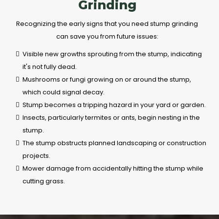
Grinding
Recognizing the early signs that you need stump grinding
can save you from future issues:
Visible new growths sprouting from the stump, indicating
it's not fully dead.
Mushrooms or fungi growing on or around the stump,
which could signal decay.
Stump becomes a tripping hazard in your yard or garden.
Insects, particularly termites or ants, begin nesting in the
stump.
The stump obstructs planned landscaping or construction
projects.
Mower damage from accidentally hitting the stump while
cutting grass.