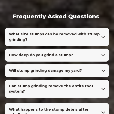
Frequently Asked Questions
What size stumps can be removed with stump
grinding?
How deep do you grind a stump?
Will stump grinding damage my yard?
Can stump grinding remove the entire root
system?
What happens to the stump debris after