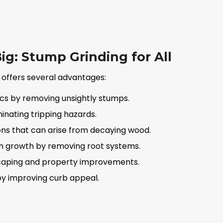
ig: Stump Grinding for All
 offers several advantages:
cs by removing unsightly stumps.
inating tripping hazards.
ons that can arise from decaying wood.
n growth by removing root systems.
dscaping and property improvements.
by improving curb appeal.