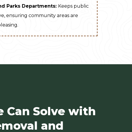
nd Parks Departments:
Keeps public
ive, ensuring community areas are
pleasing.
e Can Solve with
moval and