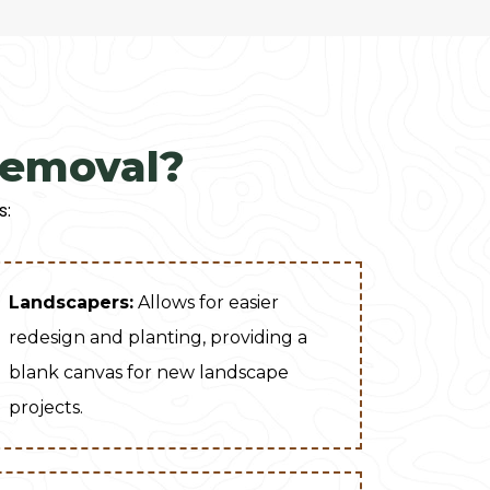
Removal?
s:
Landscapers:
Allows for easier
redesign and planting, providing a
blank canvas for new landscape
projects.