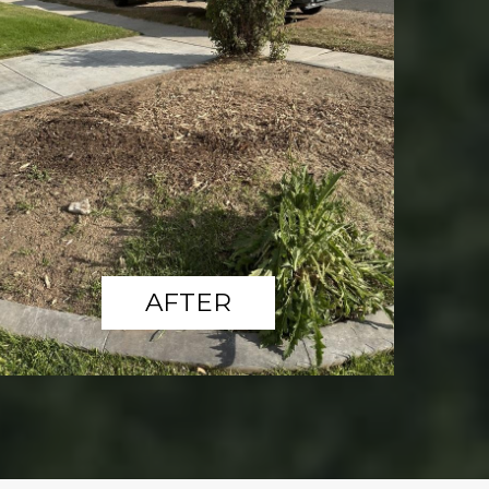
AFTER