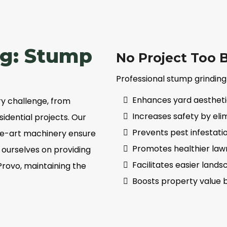
ig: Stump
No Project Too B
Professional stump grinding
Enhances yard aestheti
y challenge, from
Increases safety by elim
idential projects. Our
Prevents pest infestati
the-art machinery ensure
Promotes healthier law
e ourselves on providing
Facilitates easier lan
Provo, maintaining the
Boosts property value 