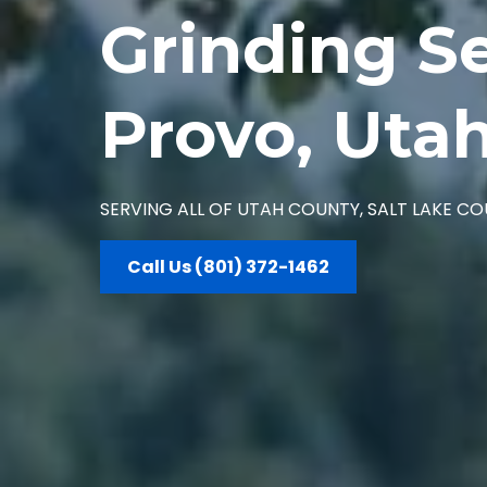
Grinding Se
Provo, Uta
SERVING ALL OF UTAH COUNTY, SALT LAKE 
Call Us (801) 372-1462