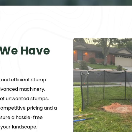
 We Have
t and efficient stump
advanced machinery,
y of unwanted stumps,
ompetitive pricing and a
sure a hassle-free
 your landscape.