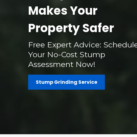
Makes Your
Property Safer
Free Expert Advice: Schedul
Your No-Cost Stump
Assessment Now!
Stump Grinding Service