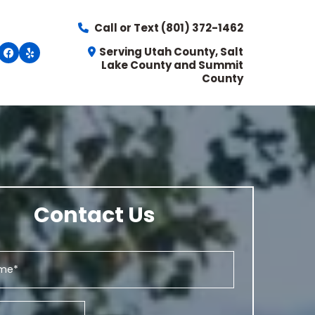
Call or Text
(801) 372-1462
Serving Utah County, Salt
Lake County and Summit
County
Contact Us