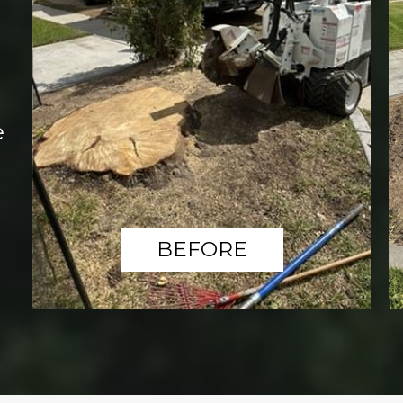
e
BEFORE