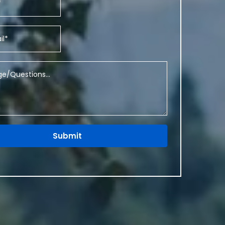
Submit