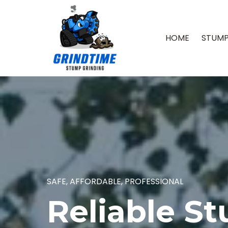
HOME
STUMP
SAFE, AFFORDABLE, PROFESSIONAL
Reliable S