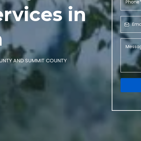
rvices in
h
COUNTY AND SUMMIT COUNTY