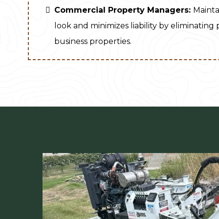
Commercial Property Managers:
Mainta
look and minimizes liability by eliminating
business properties.