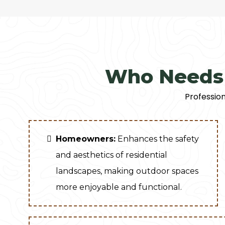
Who Needs 
Profession
Homeowners:
Enhances the safety
and aesthetics of residential
landscapes, making outdoor spaces
more enjoyable and functional.