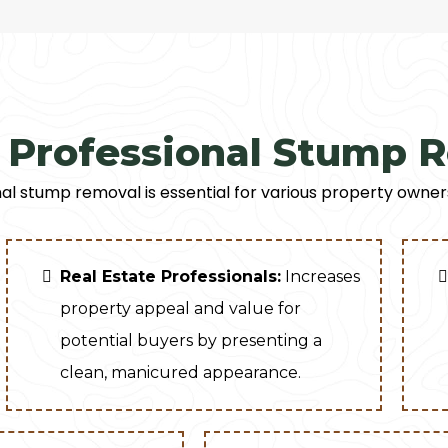
Professional Stump 
al stump removal is essential for various property owner
Real Estate Professionals:
Increases
property appeal and value for
potential buyers by presenting a
clean, manicured appearance.