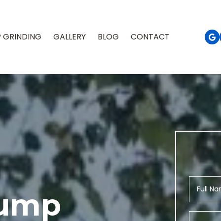
 GRINDING
GALLERY
BLOG
CONTACT
tump