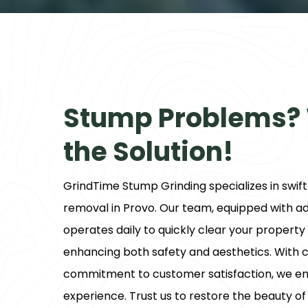
Stump Problems?
the Solution!
GrindTime Stump Grinding
specializes in swif
removal in Provo. Our team, equipped with 
operates daily to quickly clear your propert
enhancing both safety and aesthetics. With c
commitment to customer satisfaction, we en
experience. Trust us to restore the beauty of