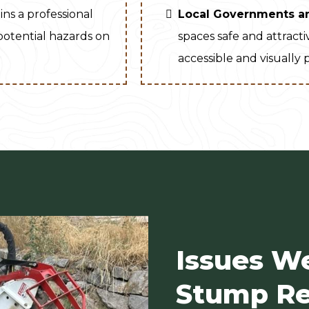
ins a professional
Local Governments a
 potential hazards on
spaces safe and attract
accessible and visually 
Issues W
Stump Re