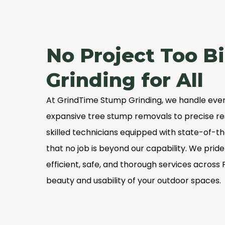
No Project Too B
Grinding for All
At GrindTime Stump Grinding, we handle ever
expansive tree stump removals to precise res
skilled technicians equipped with state-of-
that no job is beyond our capability. We prid
efficient, safe, and thorough services across 
beauty and usability of your outdoor spaces.