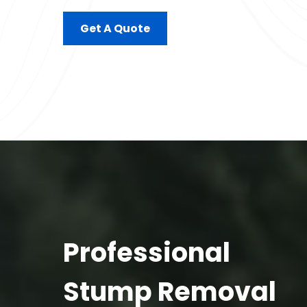
Get A Quote
Professional
Stump Removal