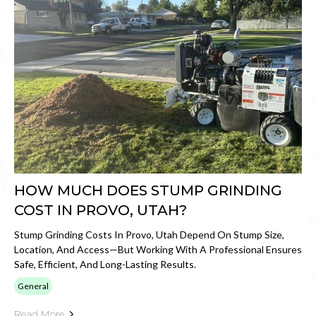
HOW MUCH DOES STUMP GRINDING
COST IN PROVO, UTAH?
Stump Grinding Costs In Provo, Utah Depend On Stump Size,
Location, And Access—But Working With A Professional Ensures
Safe, Efficient, And Long-Lasting Results.
General
Read More