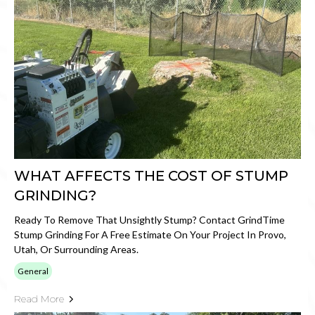
WHAT AFFECTS THE COST OF STUMP
GRINDING?
Ready To Remove That Unsightly Stump? Contact GrindTime
Stump Grinding For A Free Estimate On Your Project In Provo,
Utah, Or Surrounding Areas.
General
Read More