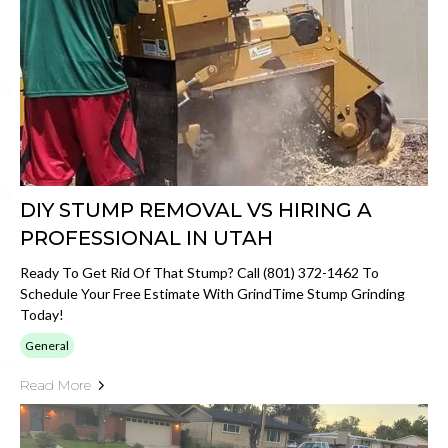
DIY STUMP REMOVAL VS HIRING A
PROFESSIONAL IN UTAH
Ready To Get Rid Of That Stump? Call (801) 372-1462 To
Schedule Your Free Estimate With GrindTime Stump Grinding
Today!
General
Read More