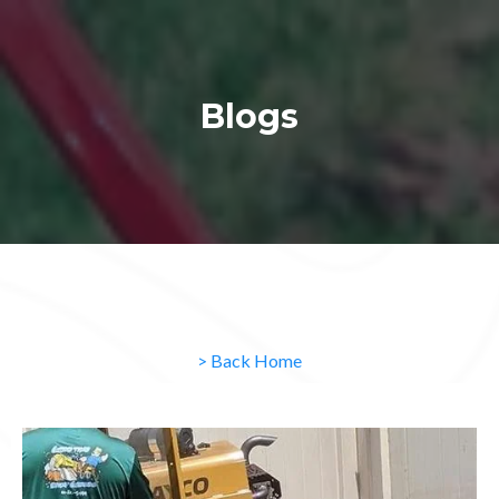
Blogs
> Back Home