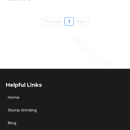
Previous
1
Next
Helpful Links
Home
Stump Grinding
Blog