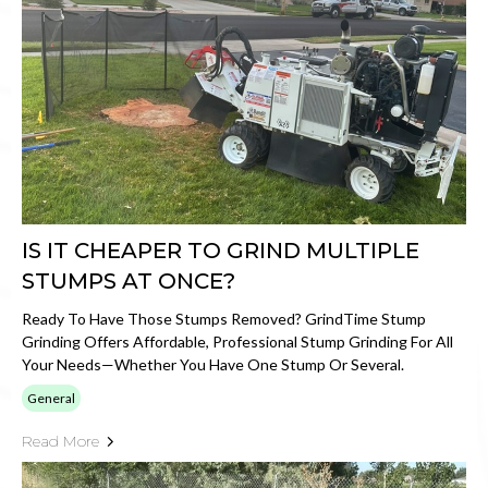
IS IT CHEAPER TO GRIND MULTIPLE
STUMPS AT ONCE?
Ready To Have Those Stumps Removed? GrindTime Stump
Grinding Offers Affordable, Professional Stump Grinding For All
Your Needs—Whether You Have One Stump Or Several.
General
Read More